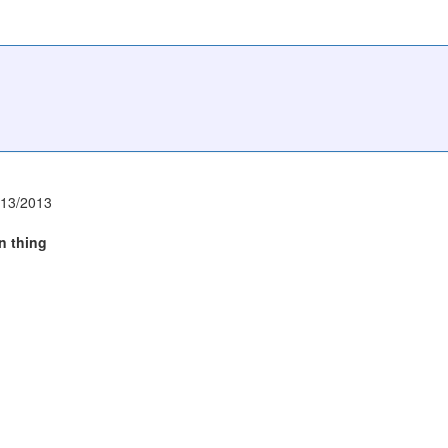
/13/2013
rn thing