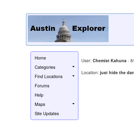
Home
User:
Chemist Kahuna
- 8
Categories
Location:
just hide the da
Find Locations
Forums
Help
Maps
Site Updates