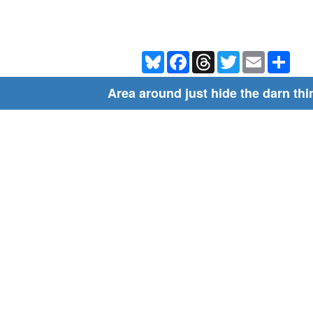
Bluesky
Facebook
Threads
Twitter
Email
Shar
Area around just hide the darn thi