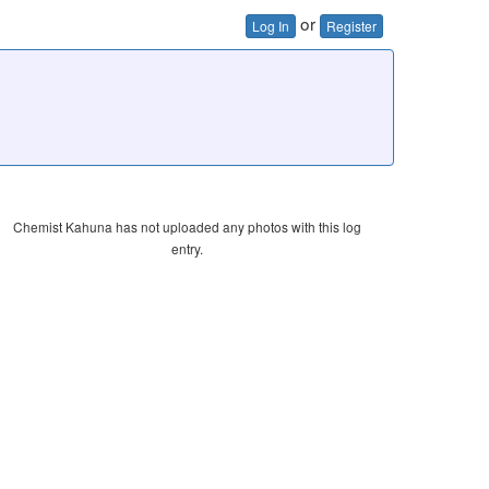
or
Log In
Register
Chemist Kahuna has not uploaded any photos with this log
entry.