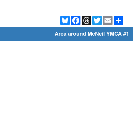
Bluesky
Facebook
Threads
Twitter
Email
Shar
Area around McNeil YMCA #1