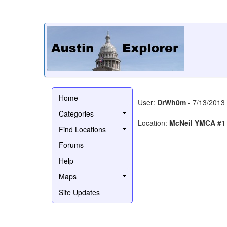
Home
User:
DrWh0m
- 7/13/2013
Categories
Location:
McNeil YMCA #1
Find Locations
Forums
Help
Maps
Site Updates