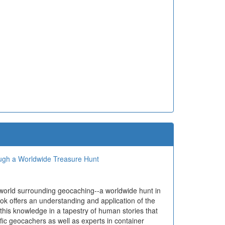
ough a Worldwide Treasure Hunt
 world surrounding geocaching--a worldwide hunt in
ok offers an understanding and application of the
 this knowledge in a tapestry of human stories that
ific geocachers as well as experts in container