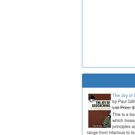
The Joy of 
Paul Gill
List Price: 
This is a b
which treas
principles a
range from hilarious to t