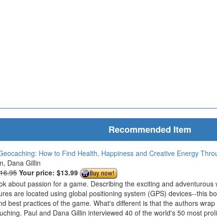
Recommended Item
Geocaching: How to Find Health, Happiness and Creative Energy Thr
in, Dana Gillin
$16.95
Your price:
$13.99
ook about passion for a game. Describing the exciting and adventurous
ures are located using global positioning system (GPS) devices--this bo
nd best practices of the game. What's different is that the authors wrap
ouching. Paul and Dana Gillin interviewed 40 of the world's 50 most prol