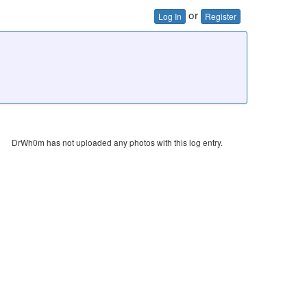
or
Log In
Register
DrWh0m has not uploaded any photos with this log entry.