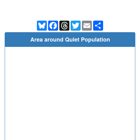
Bluesky
Facebook
Threads
Twitter
Email
Share
Area around Quiet Population