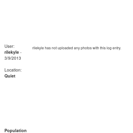
User:
rilekyle has not uploaded any photos with this log entry.
rilekyle
-
3/9/2013
Location:
Quiet
Population