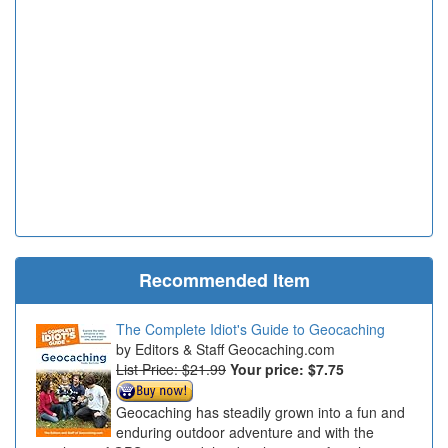
Recommended Item
The Complete Idiot's Guide to Geocaching
Editors & Staff Geocaching.com
List Price: $21.99
Your price:
$7.75
Geocaching has steadily grown into a fun and
enduring outdoor adventure and with the