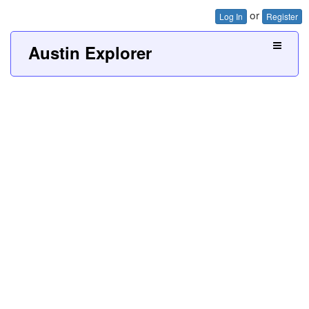
or
Log In
Register
Austin Explorer