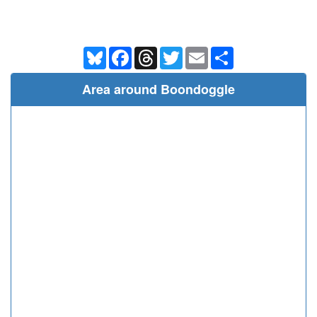
Bluesky
Facebook
Threads
Twitter
Email
Share
Area around Boondoggle