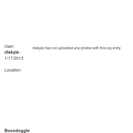
User:
rilekyle has not uploaded any photos with this log entry.
rilekyle
-
1/17/2013
Location:
Boondoggle