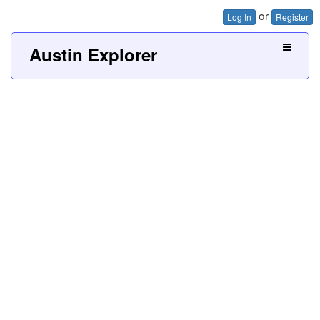
or
Log In
Register
Austin Explorer