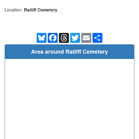
Location:
Ratliff Cemetery
Bluesky
Facebook
Threads
Twitter
Email
Share
Area around Ratliff Cemetery