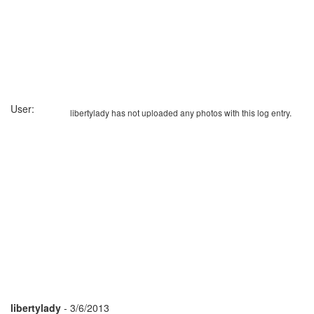
User:
libertylady has not uploaded any photos with this log entry.
libertylady
- 3/6/2013