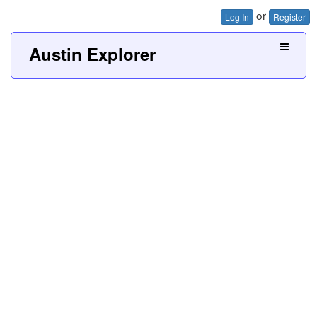
or
Log In
Register
Austin Explorer