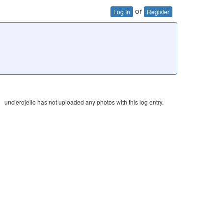
or
Log In
Register
unclerojelio has not uploaded any photos with this log entry.