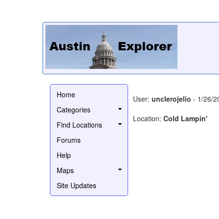
Home
User:
unclerojelio
- 1/26/2
Categories
Location:
Cold Lampin'
Find Locations
Forums
Help
Maps
Site Updates