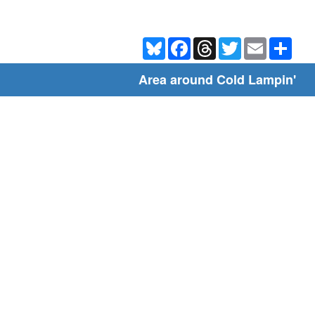
Bluesky
Facebook
Threads
Twitter
Email
Shar
Area around Cold Lampin'