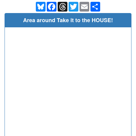
Bluesky
Facebook
Threads
Twitter
Email
Share
Area around Take it to the HOUSE!