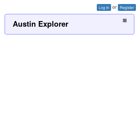
or
Log In
Register
Austin Explorer