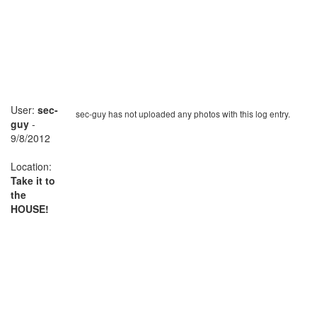
User:
sec-
sec-guy has not uploaded any photos with this log entry.
guy
-
9/8/2012
Location:
Take it to
the
HOUSE!