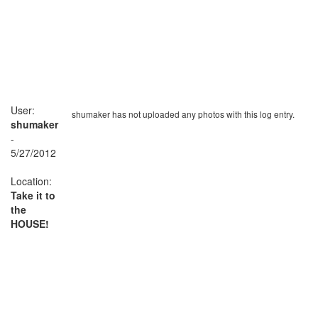
User:
shumaker has not uploaded any photos with this log entry.
shumaker
-
5/27/2012
Location:
Take it to
the
HOUSE!