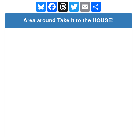
Bluesky
Facebook
Threads
Twitter
Email
Share
Area around Take it to the HOUSE!