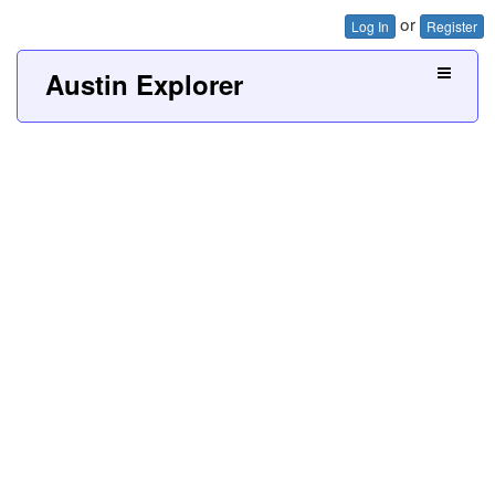
or
Log In
Register
Austin Explorer