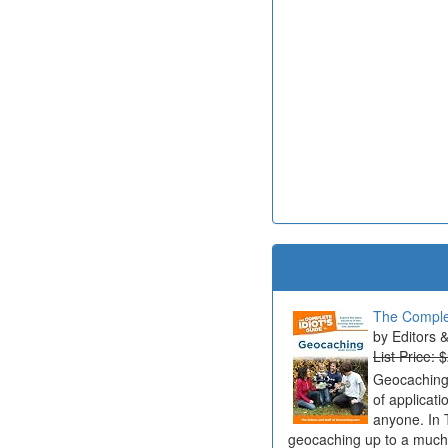
The Complet
Editors 
List Price: 
Geocaching 
of applicat
anyone. In 
geocaching up to a much b