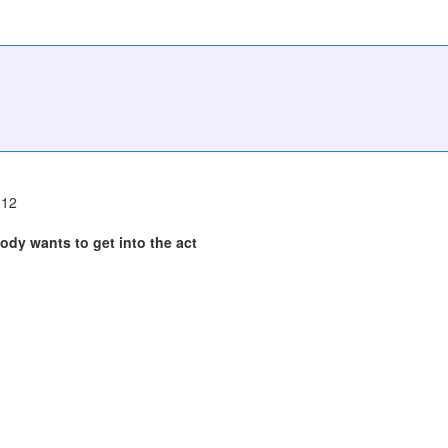
012
body wants to get into the act