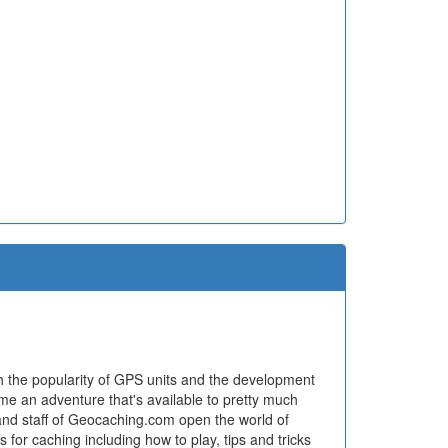
h the popularity of GPS units and the development
ome an adventure that's available to pretty much
and staff of Geocaching.com open the world of
for caching including how to play, tips and tricks