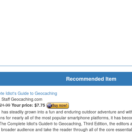
Recommended Item
e Idiot's Guide to Geocaching
& Staff Geocaching.com
$21.99
Your price:
$7.75
has steadily grown into a fun and enduring outdoor adventure and wit
ions for nearly all of the most popular smartphone platforms, it has bec
The Complete Idiot's Guide® to Geocaching, Third Edition, the editors 
roader audience and take the reader through all of the core essentials 