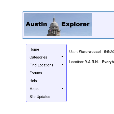
Home
User:
Waterweasel
- 5/5/2
Categories
Location:
Y.A.R.N. - Every
Find Locations
Forums
Help
Maps
Site Updates