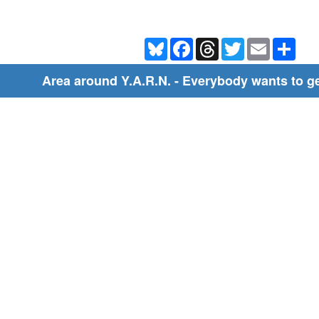
Bluesky
Facebook
Threads
Twitter
Email
Shar
Area around Y.A.R.N. - Everybody wants to get