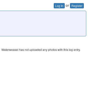
or
Log In
Register
Waterweasel has not uploaded any photos with this log entry.