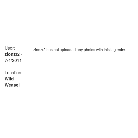
User:
zionzr2 has not uploaded any photos with this log entry.
zionzr2
-
7/4/2011
Location:
Wild
Weasel