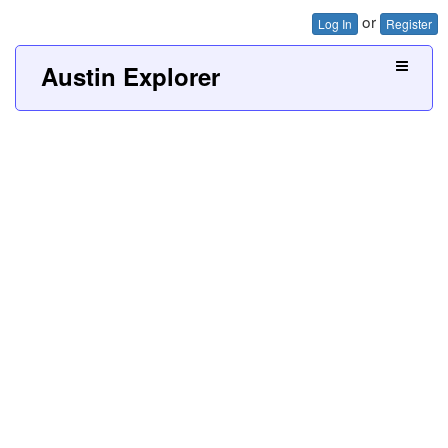
or
Log In
Register
Austin Explorer