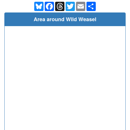
Bluesky
Facebook
Threads
Twitter
Email
Share
Area around Wild Weasel