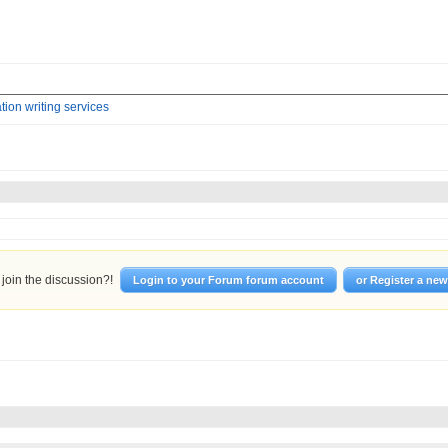
tion writing services
join the discussion?!
Login to your Forum forum account
or Register a ne