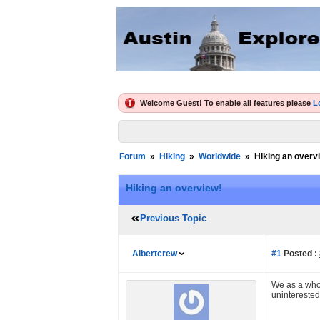
Welcome Guest! To enable all features please
L
Forum
»
Hiking
»
Worldwide
»
Hiking an overv
Hiking an overview!
Previous Topic
Albertcrew
#1
Posted :
We as a whol
uninterested