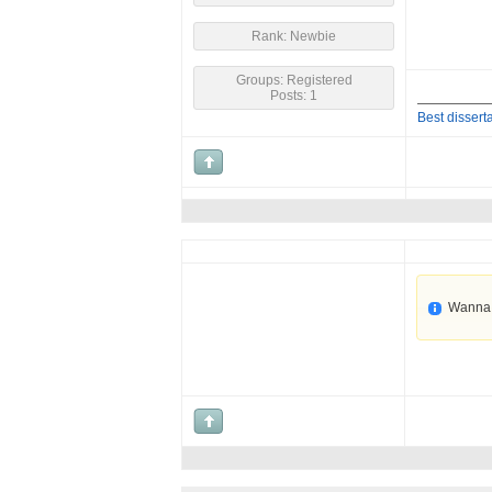
Rank: Newbie
Groups: Registered
Posts: 1
Best disserta
Wanna 