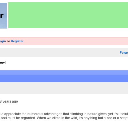
ogin
or
Register
.
Foru
iew!
8 years ago
e appreciate the numerous advantages that climbing in nature gives, yet it's useful t
 and must be regarded. When we climb in the wild, it's anything but a zoo or a script