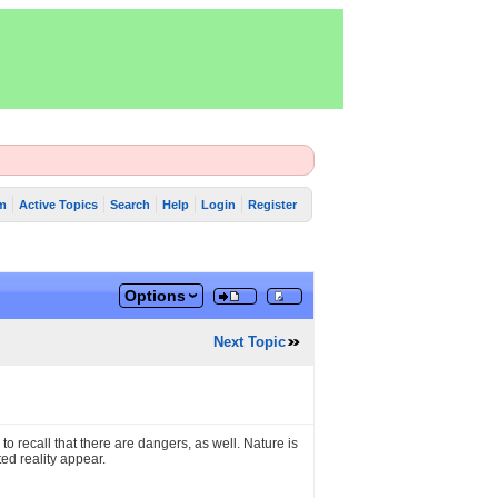
m
Active Topics
Search
Help
Login
Register
Options
Next Topic
o recall that there are dangers, as well. Nature is
ed reality appear.