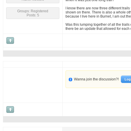
when it was just one long trail?
I know there are now three different trails
Groups: Registered
shown on there. There is also a whole othe
Posts: 5
because I live here in Burnet, I am out th
Was this lumping together of all the trails
there be an update that allowed for each o
Wanna join the discussion?!
Log