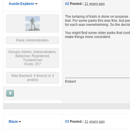
Austin Explorer
#2
Posted :
11 years ago
The lumping of trails is done on purpose
trail. For some parks this was fine, but
for each was overwhelming. So the decisi
You might find some older parks that cont
make things more consistent.
Rank: Administration
Groups: Admin, Administrators,
BetaUser, Registered,
TrustedUser
Posts: 257
Was thanked: 4 time(s) in 3
post(s)
Robert
Blaze
#3
Posted :
11 years ago