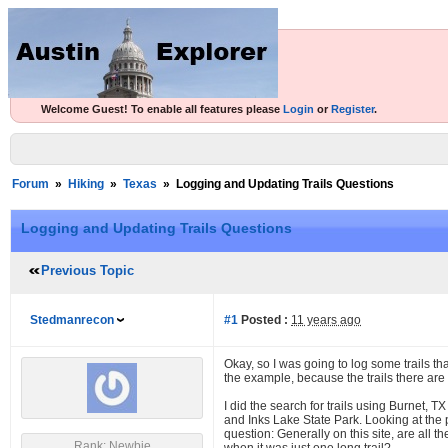
Welcome Guest! To enable all features please
Login
or
Register
.
Forum
»
Hiking
»
Texas
»
Logging and Updating Trails Questions
Logging and Updating Trails Questions
Previous Topic
Stedmanrecon
#1
Posted :
11 years ago
Okay, so I was going to log some trails tha
the example, because the trails there are 
I did the search for trails using Burnet,
and Inks Lake State Park. Looking at the p
question: Generally on this site, are all t
Rank: Newbie