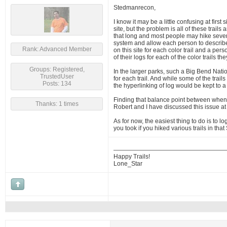
Stedmanrecon,
I know it may be a little confusing at first
site, but the problem is all of these trails
that long and most people may hike several 
system and allow each person to describe t
Rank: Advanced Member
on this site for each color trail and a pe
of their logs for each of the color trails 
Groups: Registered,
In the larger parks, such a Big Bend Natio
TrustedUser
for each trail. And while some of the trai
Posts: 134
the hyperlinking of log would be kept to 
Finding that balance point between when a
Thanks: 1 times
Robert and I have discussed this issue at
As for now, the easiest thing to do is to 
you took if you hiked various trails in th
Happy Trails!
Lone_Star