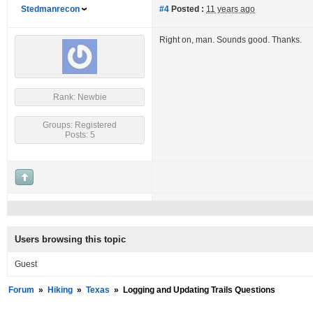
Stedmanrecon
#4
Posted :
11 years ago
Right on, man. Sounds good. Thanks.
Rank: Newbie
Groups: Registered
Posts: 5
Users browsing this topic
Guest
Forum
»
Hiking
»
Texas
»
Logging and Updating Trails Questions