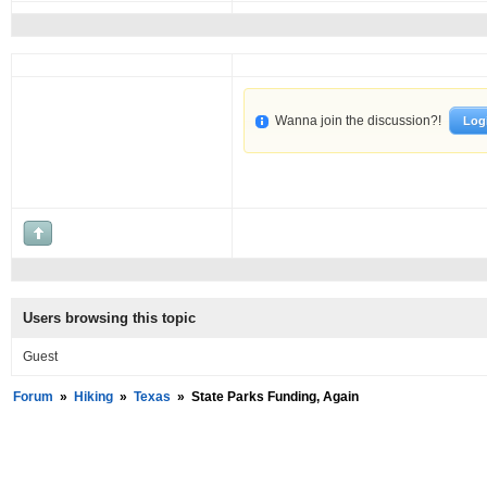
Wanna join the discussion?!
Log
Users browsing this topic
Guest
Forum
»
Hiking
»
Texas
»
State Parks Funding, Again