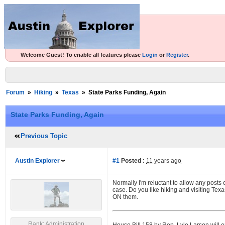
Welcome Guest! To enable all features please
Login
or
Register
.
Forum
»
Hiking
»
Texas
»
State Parks Funding, Again
State Parks Funding, Again
Previous Topic
Austin Explorer
#1
Posted :
11 years ago
Normally I'm reluctant to allow any posts o
case. Do you like hiking and visiting Tex
ON them.
Rank: Administration