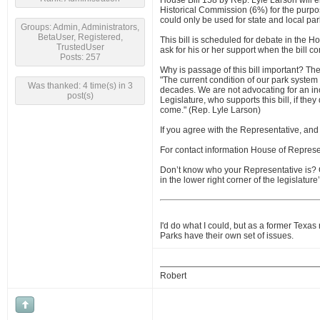
House Bill 158 by Rep. Lyle Larson will e
Historical Commission (6%) for the purpos
could only be used for state and local par
Groups: Admin, Administrators,
BetaUser, Registered,
This bill is scheduled for debate in the H
TrustedUser
ask for his or her support when the bill co
Posts: 257
Why is passage of this bill important? The 
"The current condition of our park system
Was thanked: 4 time(s) in 3
decades. We are not advocating for an inc
post(s)
Legislature, who supports this bill, if they
come." (Rep. Lyle Larson)
If you agree with the Representative, an
For contact information House of Represe
Don’t know who your Representative is?
in the lower right corner of the legislatu
I'd do what I could, but as a former Texas
Parks have their own set of issues.
Robert