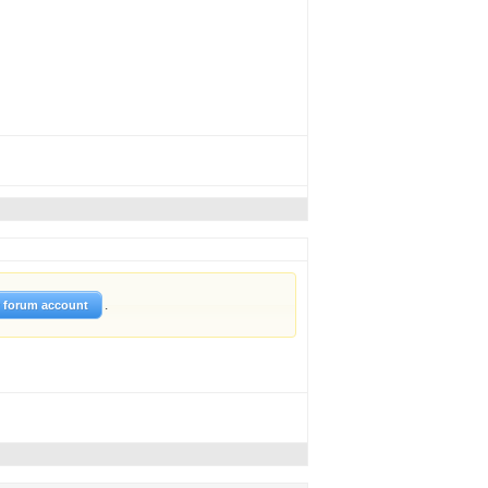
.
w forum account