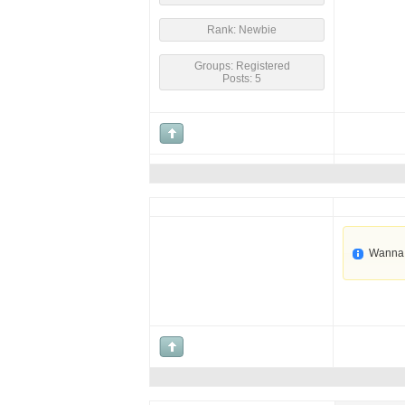
Rank: Newbie
Groups: Registered
Posts: 5
Wanna 