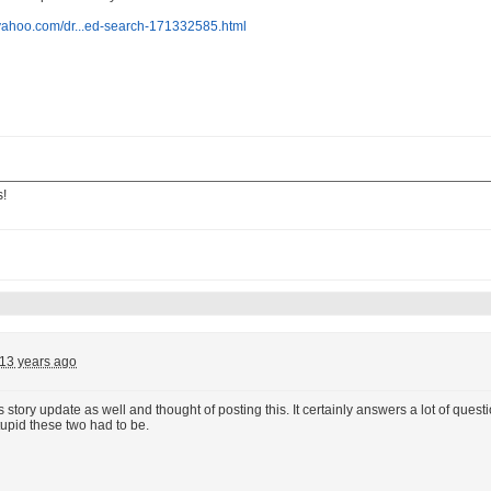
.yahoo.com/dr...ed-search-171332585.html
s!
13 years ago
is story update as well and thought of posting this. It certainly answers a lot of q
tupid these two had to be.