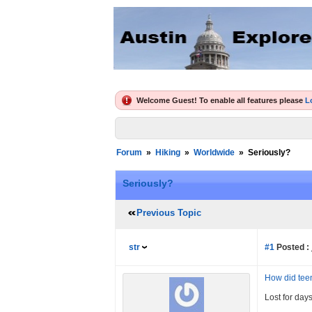
Welcome Guest! To enable all features please
L
Forum
»
Hiking
»
Worldwide
»
Seriously?
Seriously?
Previous Topic
str
#1
Posted :
How did teen
Lost for day