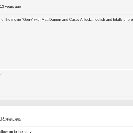
13 years ago
f the movie "Gerry" with Matt Damon and Casey Affleck... foolish and totally unpr
!
13 years ago
ollow-up to the story...