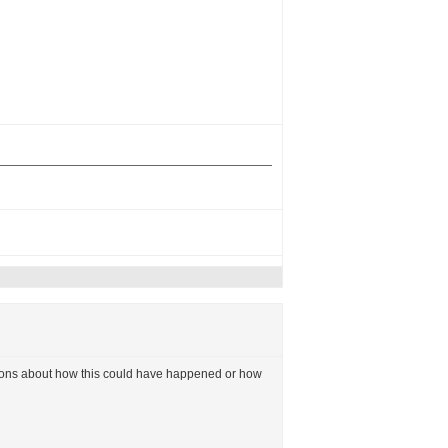
uestions about how this could have happened or how