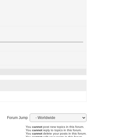
Forum Jump
You
cannot
post new topics in this forum.
You
cannot
reply to topics in this forum.
You
cannot
delete your posts in this forum.
You
cannot
edit your posts in this forum.