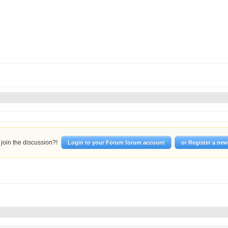
join the discussion?!
Login to your Forum forum account
or Register a ne