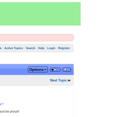
m
Active Topics
Search
Help
Login
Register
Options
Next Topic
ne?
must be proud!