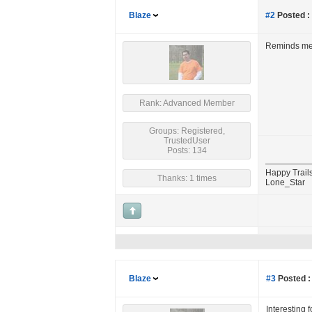
Blaze
#2
Posted :
Reminds me o
Rank: Advanced Member
Groups: Registered,
TrustedUser
Posts: 134
Happy Trails
Thanks: 1 times
Lone_Star
Blaze
#3
Posted :
Interesting f