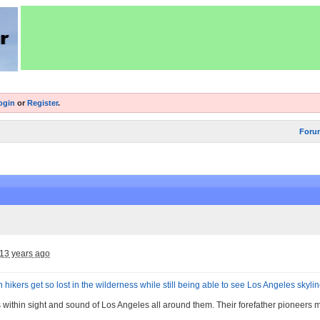
ogin
or
Register
.
Foru
13 years ago
 hikers get so lost in the wilderness while still being able to see Los Angeles skyli
s within sight and sound of Los Angeles all around them. Their forefather pioneers 