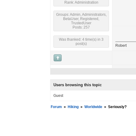
Rank: Administration
Groups: Admin, Administrators,
BetaUser, Registered,
TrustedUser
Posts: 257
Was thanked: 4 time(s) in 3
post(s)
Robert
Users browsing this topic
Guest
Forum
»
Hiking
»
Worldwide
»
Seriously?