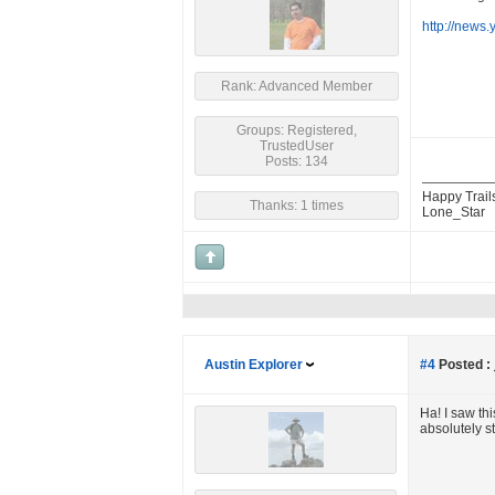
http://news
Rank: Advanced Member
Groups: Registered,
TrustedUser
Posts: 134
Happy Trail
Thanks: 1 times
Lone_Star
Austin Explorer
#4
Posted :
Ha! I saw th
absolutely s