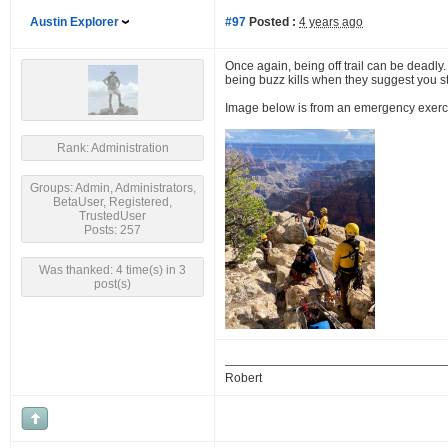
Austin Explorer
#97
Posted :
4 years ago
Once again, being off trail can be deadly.
being buzz kills when they suggest you stic
Image below is from an emergency exercise,
Rank: Administration
Groups: Admin, Administrators,
BetaUser, Registered,
TrustedUser
Posts: 257
Was thanked: 4 time(s) in 3
post(s)
Robert