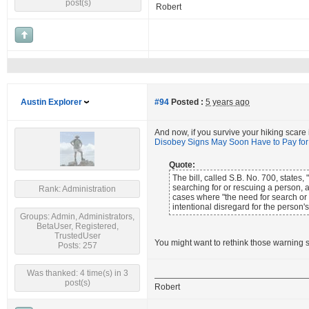
post(s)
Robert
Austin Explorer
#94
Posted :
5 years ago
And now, if you survive your hiking scare
Disobey Signs May Soon Have to Pay fo
Quote:
The bill, called S.B. No. 700, state
searching for or rescuing a person,
Rank: Administration
cases where "the need for search or 
intentional disregard for the person's
Groups: Admin, Administrators,
BetaUser, Registered,
TrustedUser
You might want to rethink those warning s
Posts: 257
Was thanked: 4 time(s) in 3
post(s)
Robert