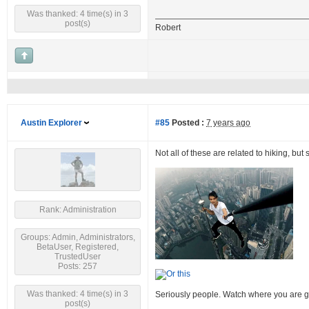
Was thanked: 4 time(s) in 3
post(s)
Robert
Austin Explorer
#85
Posted :
7 years ago
Not all of these are related to hiking, but
Rank: Administration
Groups: Admin, Administrators,
BetaUser, Registered,
TrustedUser
Posts: 257
Was thanked: 4 time(s) in 3
Seriously people. Watch where you are g
post(s)