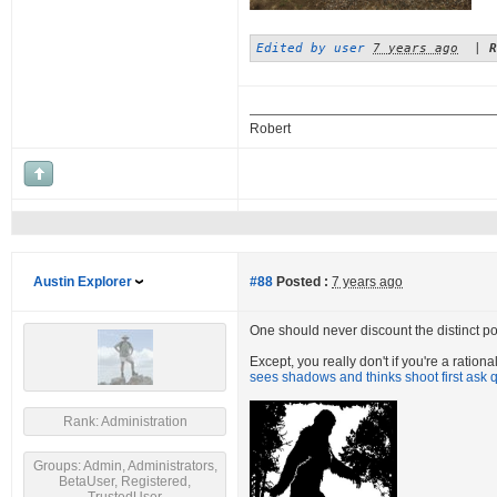
Edited by user
7 years ago
|
R
Robert
Austin Explorer
#88
Posted :
7 years ago
One should never discount the distinct poss
Except, you really don't if you're a ratio
sees shadows and thinks shoot first ask q
Rank: Administration
Groups: Admin, Administrators,
BetaUser, Registered,