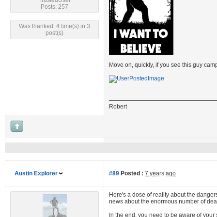
TrustedUser
Posts: 257
Was thanked: 4 time(s) in 3
post(s)
Move on, quickly, if you see this guy cam
Robert
Austin Explorer
#89
Posted :
7 years ago
Here's a dose of reality about the dangers 
news about the enormous number of dead 
In the end, you need to be aware of your