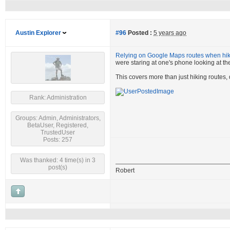
Austin Explorer
#96
Posted :
5 years ago
Relying on Google Maps routes when hiki
were staring at one's phone looking at the
This covers more than just hiking routes,
Rank: Administration
Groups: Admin, Administrators,
BetaUser, Registered,
TrustedUser
Posts: 257
Was thanked: 4 time(s) in 3
post(s)
Robert