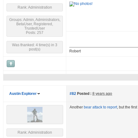
Rank: Administration
Groups: Admin, Administrators,
BetaUser, Registered,
TrustedUser
Posts: 257
Was thanked: 4 time(s) in 3
post(s)
Robert
Austin Explorer
#82
Posted :
8 years ago
Another
bear attack to report
, but the fir
Rank: Administration