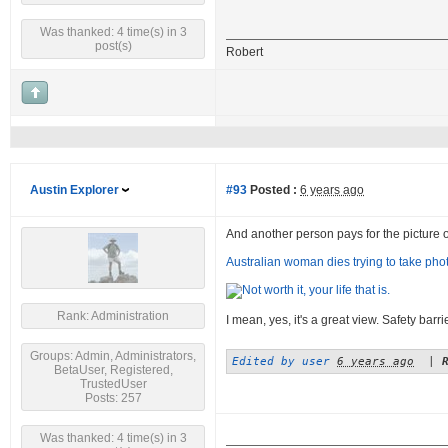
Was thanked: 4 time(s) in 3
post(s)
Robert
Austin Explorer
#93
Posted :
6 years ago
And another person pays for the picture of a
Australian woman dies trying to take photo
Rank: Administration
I mean, yes, it's a great view. Safety barr
Groups: Admin, Administrators,
Edited by user
6 years ago
|
BetaUser, Registered,
TrustedUser
Posts: 257
Was thanked: 4 time(s) in 3