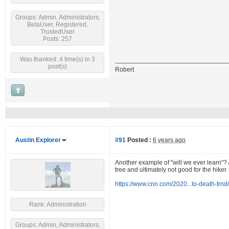
Groups: Admin, Administrators,
BetaUser, Registered,
TrustedUser
Posts: 257
Was thanked: 4 time(s) in 3
post(s)
Robert
Austin Explorer
#91
Posted :
6 years ago
Another example of "will we ever learn"? A
tree and ultimately not good for the hiker.
https://www.cnn.com/2020...to-death-trnd
Rank: Administration
Groups: Admin, Administrators,