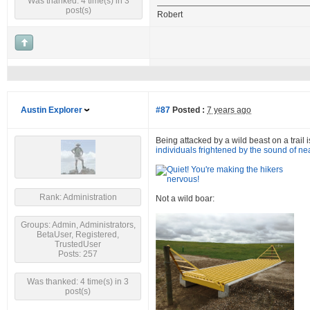
Was thanked: 4 time(s) in 3
post(s)
Robert
Austin Explorer
#87
Posted :
7 years ago
Being attacked by a wild beast on a trail i
individuals frightened by the sound of ne
Rank: Administration
Not a wild boar:
Groups: Admin, Administrators,
BetaUser, Registered,
TrustedUser
Posts: 257
Was thanked: 4 time(s) in 3
post(s)