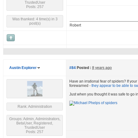
TrustedUser
Posts: 257
Was thanked: 4 time(s) in 3
post(s)
Robert
Austin Explorer
#84
Posted :
8 years ago
Have an irrational fear of spiders? If you
forewarned -
they appear to be able to s
Just when you thought it was safe to go in
Rank: Administration
Groups: Admin, Administrators,
BetaUser, Registered,
TrustedUser
Posts: 257