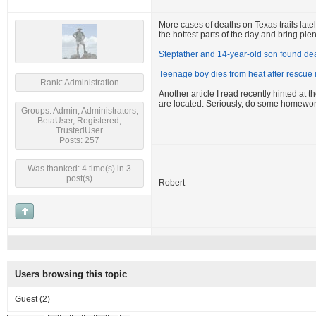
More cases of deaths on Texas trails latel
the hottest parts of the day and bring plen
Stepfather and 14-year-old son found dea
Teenage boy dies from heat after rescue
Rank: Administration
Another article I read recently hinted at
are located. Seriously, do some homewor
Groups: Admin, Administrators,
BetaUser, Registered,
TrustedUser
Posts: 257
Was thanked: 4 time(s) in 3
post(s)
Robert
Users browsing this topic
Guest
(2)