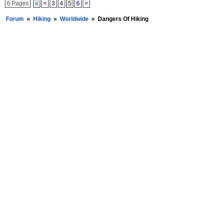
6 Pages
«
<
3
4
5
6
>
Forum
»
Hiking
»
Worldwide
»
Dangers Of Hiking