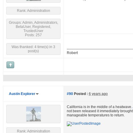
Rank: Administration
Groups: Admin, Administrators,
BetaUser, Registered,
TrustedUser
Posts: 257
Was thanked: 4 time(s) in 3
post(s)
Robert
Austin Explorer
#90
Posted :
6 years ago
California is in the middle of a heatwave.
not been released it immediately brought t
manageable temperatures to return.
Rank: Administration