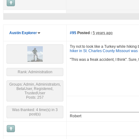
Austin Explorer
#95
Posted :
5 years ago
Try not to look like a Turkey while hikin
hiker in St. Charles County Missouri was 
"This was a freak accident, I think". Sure
Rank: Administration
Groups: Admin, Administrators,
BetaUser, Registered,
TrustedUser
Posts: 257
Was thanked: 4 time(s) in 3
post(s)
Robert