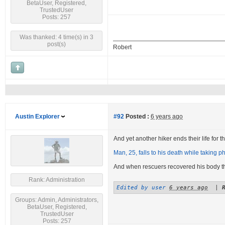
BetaUser, Registered,
TrustedUser
Posts: 257
Was thanked: 4 time(s) in 3
post(s)
Robert
Austin Explorer
#92
Posted :
6 years ago
And yet another hiker ends their life for the
Man, 25, falls to his death while taking ph
And when rescuers recovered his body 
Rank: Administration
Edited by user
6 years ago
|
Groups: Admin, Administrators,
BetaUser, Registered,
TrustedUser
Posts: 257