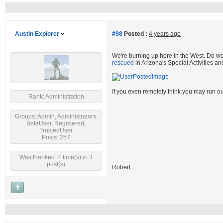
Austin Explorer
#98
Posted :
4 years ago
We're burning up here in the West. Do w
rescued
in Arizona's Special Activities a
If you even remotely think you may run ou
Rank: Administration
Groups: Admin, Administrators,
BetaUser, Registered,
TrustedUser
Posts: 257
Was thanked: 4 time(s) in 3
post(s)
Robert