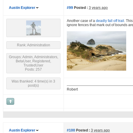
Austin Explorer
#99
Posted :
3 years ago
Another case of a
deadly fall off trail
. Thi
ignore fences that mark out of bounds are
Rank: Administration
Groups: Admin, Administrators,
BetaUser, Registered,
TrustedUser
Posts: 257
Was thanked: 4 time(s) in 3
post(s)
Robert
Austin Explorer
#100
Posted :
3 years ago