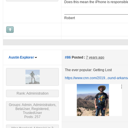
Does this mean the iPhone is responsibl
Robert
Austin Explorer
#86
Posted :
7 years ago
The ever popular: Getting Lost
https://www.cnn.com/2019...ound-arkans
Rank: Administration
Groups: Admin, Administrators,
BetaUser, Registered,
TrustedUser
Posts: 257