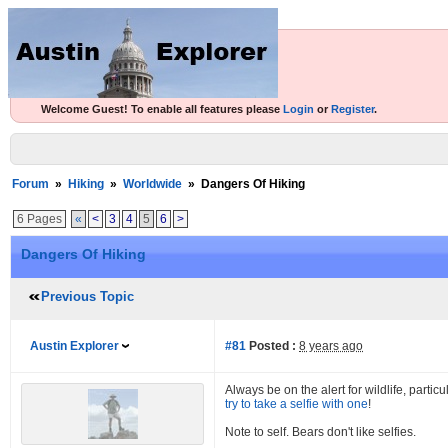
Welcome Guest! To enable all features please
Login
or
Register
.
Forum
»
Hiking
»
Worldwide
»
Dangers Of Hiking
6 Pages
«
<
3
4
5
6
>
Dangers Of Hiking
Previous Topic
Austin Explorer
#81
Posted :
8 years ago
Always be on the alert for wildlife, parti
try to take a selfie with one
!
Note to self. Bears don't like selfies.