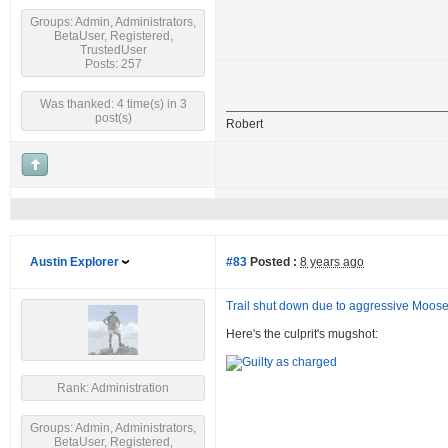
Groups: Admin, Administrators,
BetaUser, Registered,
TrustedUser
Posts: 257
Was thanked: 4 time(s) in 3
post(s)
Robert
Austin Explorer
#83
Posted :
8 years ago
Trail shut down due to aggressive Moos
Here's the culprit's mugshot:
Rank: Administration
Groups: Admin, Administrators,
BetaUser, Registered,