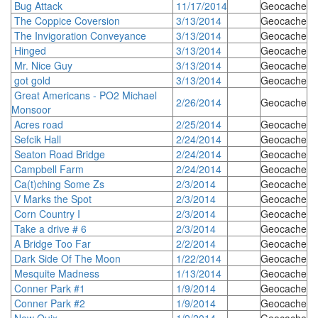
Bug Attack
11/17/2014
Geocache
The Coppice Coversion
3/13/2014
Geocache
The Invigoration Conveyance
3/13/2014
Geocache
Hinged
3/13/2014
Geocache
Mr. Nice Guy
3/13/2014
Geocache
got gold
3/13/2014
Geocache
Great Americans - PO2 Michael
2/26/2014
Geocache
Monsoor
Acres road
2/25/2014
Geocache
Sefcik Hall
2/24/2014
Geocache
Seaton Road Bridge
2/24/2014
Geocache
Campbell Farm
2/24/2014
Geocache
Ca(t)ching Some Zs
2/3/2014
Geocache
V Marks the Spot
2/3/2014
Geocache
Corn Country I
2/3/2014
Geocache
Take a drive # 6
2/3/2014
Geocache
A Bridge Too Far
2/2/2014
Geocache
Dark Side Of The Moon
1/22/2014
Geocache
Mesquite Madness
1/13/2014
Geocache
Conner Park #1
1/9/2014
Geocache
Conner Park #2
1/9/2014
Geocache
New Quix
1/9/2014
Geocache