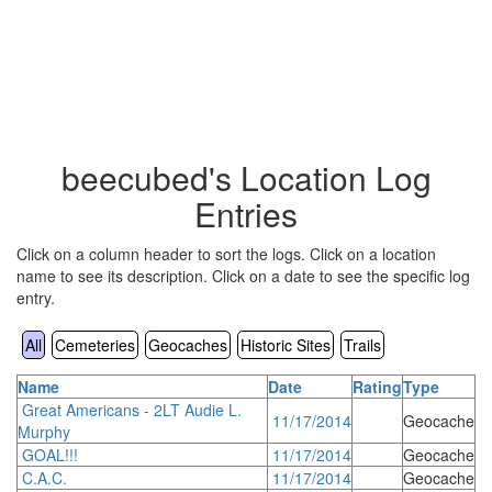
beecubed's Location Log
Entries
Click on a column header to sort the logs. Click on a location
name to see its description. Click on a date to see the specific log
entry.
All
Cemeteries
Geocaches
Historic Sites
Trails
Name
Date
Rating
Type
Great Americans - 2LT Audie L.
11/17/2014
Geocache
Murphy
GOAL!!!
11/17/2014
Geocache
C.A.C.
11/17/2014
Geocache