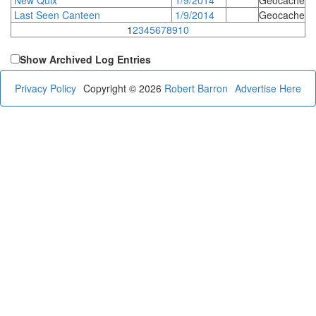
Last Seen Canteen
1/9/2014
Geocache
1
2
3
4
5
6
7
8
9
10
Show Archived Log Entries
Privacy Policy
Copyright © 2026
Robert Barron
Advertise Here