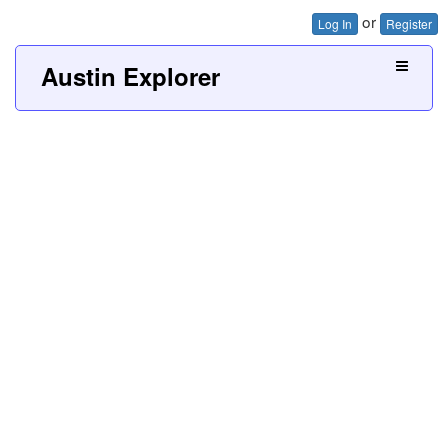
or
Log In
Register
Austin Explorer