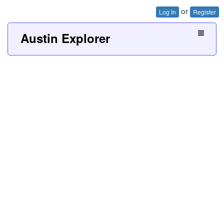
or
Log In
Register
Austin Explorer