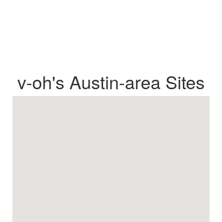
v-oh's Austin-area Sites